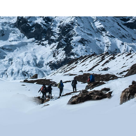
ub
Power