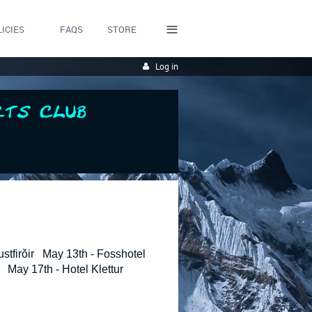
≡
ICIES
FAQS
STORE
Log in
stfirǒir May 13th - Fosshotel
May 17th - Hotel Klettur