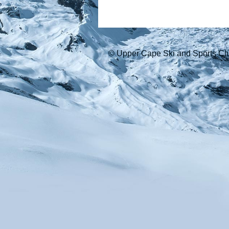
© Upper Cape Ski and Sports Cl