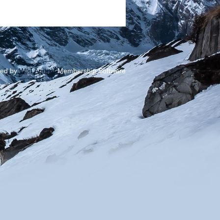
ed by
Wild Apricot
Membership Software