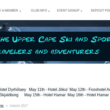
E A MEMBER
CLUB INFO
EVENT SIGNUP
DEPOSIT POL
Hotel Dyrhólaey May 11th - Hotel Jökul May 12th - Fosshotel Au
 Skjaldborg May 15th - Hotel Hamar May 16th - Hotel Hamar 
nts
Iceland 2027