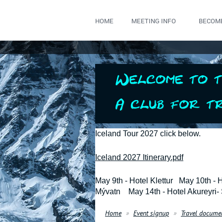
HOME
MEETING INFO
BECOM
Iceland Tour 2027 click below.
Iceland 2027 Itinerary.pdf
May 9th - Hotel Klettur May 10th - 
Mývatn May 14th - Hotel Akureyri-
Home
Event signup
Travel docume